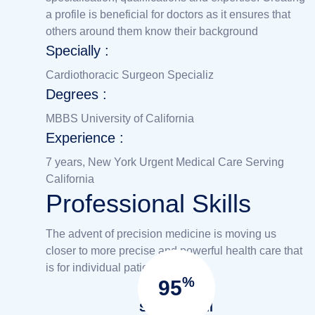
a profile is beneficial for doctors as it ensures that
others around them know their background
Specially :
Cardiothoracic Surgeon Specializ
Degrees :
MBBS University of California
Experience :
7 years, New York Urgent Medical Care Serving
California
Professional Skills
The advent of precision medicine is moving us
closer to more precise and powerful health care that
is for individual patient.
%
95
Success full