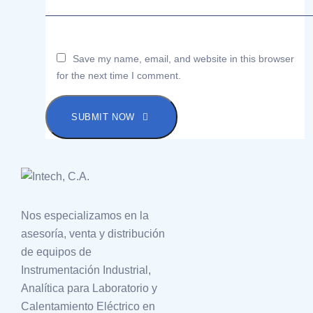
Save my name, email, and website in this browser
for the next time I comment.
SUBMIT NOW
Nos especializamos en la
asesoría, venta y distribución
de equipos de
Instrumentación Industrial,
Analítica para Laboratorio y
Calentamiento Eléctrico en