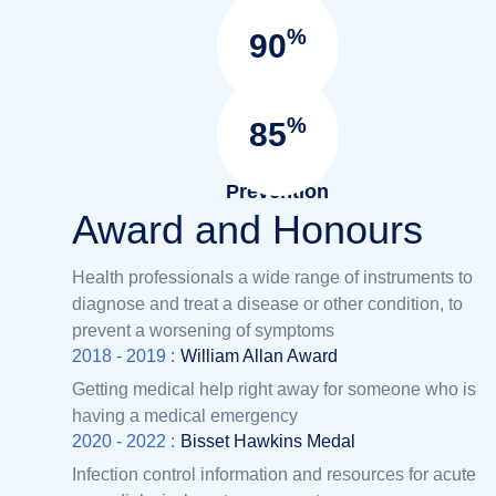
Surgery
%
90
Satisfied
Patients
%
85
Infection
Prevention
Award and Honours
Health professionals a wide range of instruments to
diagnose and treat a disease or other condition, to
prevent a worsening of symptoms
2018 - 2019 :
William Allan Award
Getting medical help right away for someone who is
having a medical emergency
2020 - 2022 :
Bisset Hawkins Medal
Infection control information and resources for acute