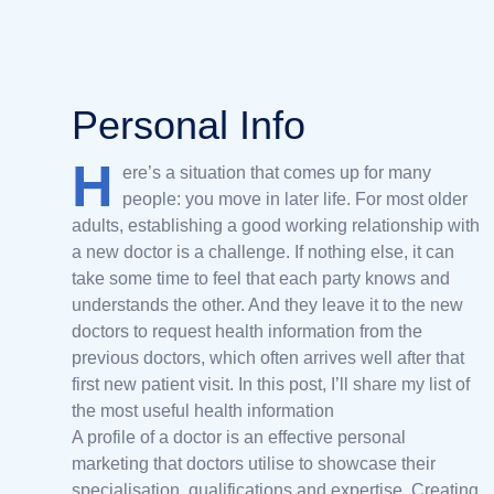
Personal Info
H
ere’s a situation that comes up for many
people: you move in later life. For most older
adults, establishing a good working relationship with
a new doctor is a challenge. If nothing else, it can
take some time to feel that each party knows and
understands the other. And they leave it to the new
doctors to request health information from the
previous doctors, which often arrives well after that
first new patient visit. In this post, I’ll share my list of
the most useful health information
A profile of a doctor is an effective personal
marketing that doctors utilise to showcase their
specialisation, qualifications and expertise. Creating