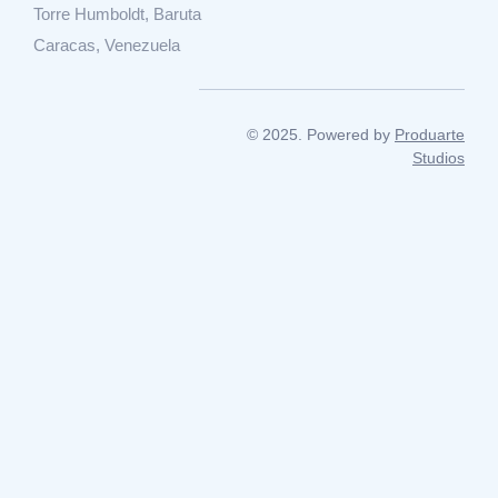
Torre Humboldt, Baruta
Caracas, Venezuela
© 2025. Powered by
Produarte
Studios