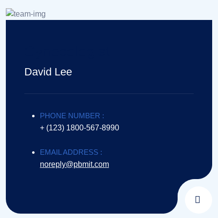
Gynecologist
David Lee
PHONE NUMBER :
+ (123) 1800-567-8990
EMAIL ADDRESS :
noreply@pbmit.com