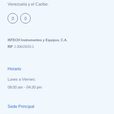
Venezuela y el Caribe.
INTECH Instrumentos y Equipos, C.A.
RIF
J-30615033-1
Horario
Lunes a Viernes:
08:00 am - 04:30 pm
Sede Principal