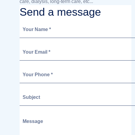
care, dialysis, long-term care, etc...
Send a message