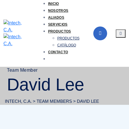
Skip
INICIO
to
NOSOTROS
content
ALIADOS
SERVICIOS
PRODUCTOS
PRODUCTOS
CATÁLOGO
CONTACTO
Team Member
David Lee
INTECH, C.A.
>
TEAM MEMBERS
>
DAVID LEE