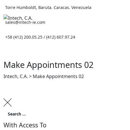
Skip
Torre Humboldt, Baruta. Caracas. Venezuela
to
content
sales@intech-ie.com
+58 (412) 200.05.25 / (412) 607.97.24
Make Appointments 02
Intech, C.A.
>
Make Appointments 02
With Access To