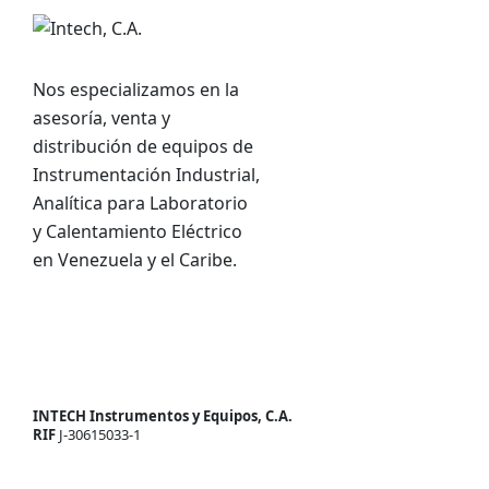
Nos especializamos en la
asesoría, venta y
distribución de equipos de
Instrumentación Industrial,
Analítica para Laboratorio
y Calentamiento Eléctrico
en Venezuela y el Caribe.
INTECH Instrumentos y Equipos, C.A.
RIF
J-30615033-1