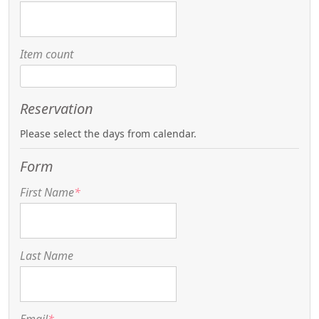
Item count
Reservation
Please select the days from calendar.
Form
First Name
*
Last Name