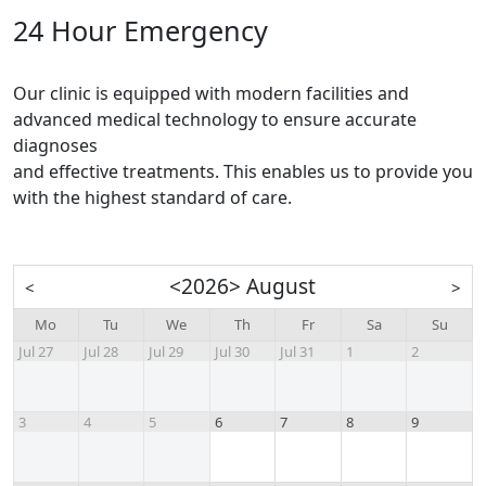
24 Hour Emergency
Our clinic is equipped with modern facilities and
advanced medical technology to ensure accurate
diagnoses
and effective treatments. This enables us to provide you
with the highest standard of care.
<
2026
>
August
<
>
Mo
Tu
We
Th
Fr
Sa
Su
Jul 27
Jul 28
Jul 29
Jul 30
Jul 31
1
2
3
4
5
6
7
8
9