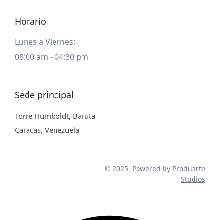
Horario
Lunes a Viernes:
08:00 am - 04:30 pm
Sede principal
Torre Humboldt, Baruta
Caracas, Venezuela
© 2025. Powered by
Produarte
Studios