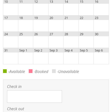
10
11
12
13
14
15
16
17
18
19
20
21
22
23
24
25
26
27
28
29
30
31
Sep 1
Sep 2
Sep 3
Sep 4
Sep 5
Sep 6
-Available
-Booked
-Unavailable
Check in
Check out