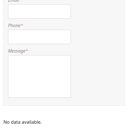
Email
*
Phone
*
Message
*
No data available.